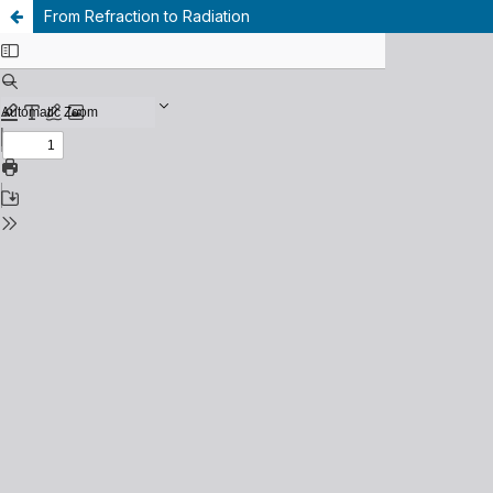
From Refraction to Radiation