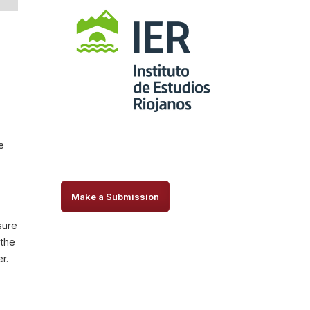
e
Make a Submission
sure
 the
r.