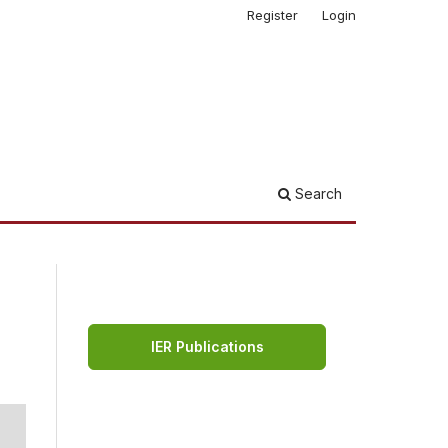
Register
Login
Search
IER Publications