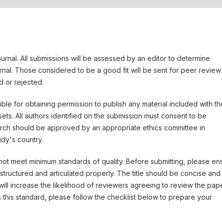
ournal. All submissions will be assessed by an editor to determine
rnal. Those considered to be a good fit will be sent for peer review
 or rejected.
le for obtaining permission to publish any material included with th
ts. All authors identified on the submission must consent to be
arch should be approved by an appropriate ethics committee in
udy's country.
 not meet minimum standards of quality. Before submitting, please en
tructured and articulated properly. The title should be concise and
will increase the likelihood of reviewers agreeing to review the pape
 this standard, please follow the checklist below to prepare your