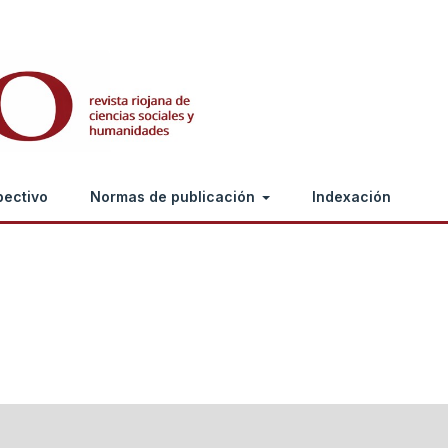
pectivo
Normas de publicación
Indexación