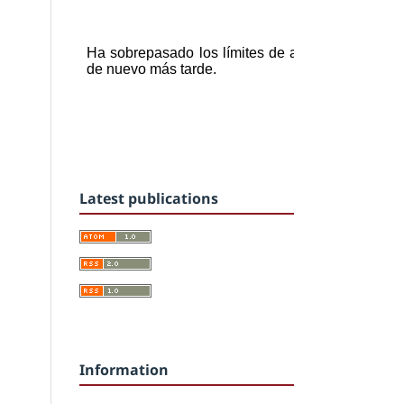
Latest publications
Information