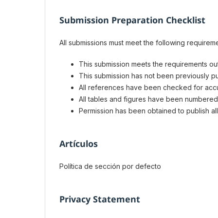
Submission Preparation Checklist
All submissions must meet the following requireme
This submission meets the requirements out
This submission has not been previously pub
All references have been checked for acc
All tables and figures have been numbered
Permission has been obtained to publish all
Artículos
Política de sección por defecto
Privacy Statement