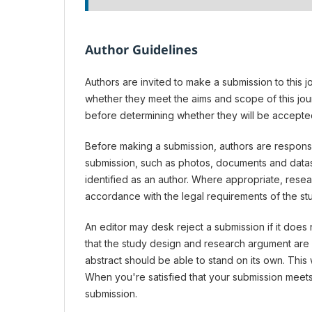
Author Guidelines
Authors are invited to make a submission to this j
whether they meet the aims and scope of this jou
before determining whether they will be accepted
Before making a submission, authors are responsib
submission, such as photos, documents and datase
identified as an author. Where appropriate, rese
accordance with the legal requirements of the st
An editor may desk reject a submission if it does
that the study design and research argument are s
abstract should be able to stand on its own. This 
When you're satisfied that your submission meets
submission.