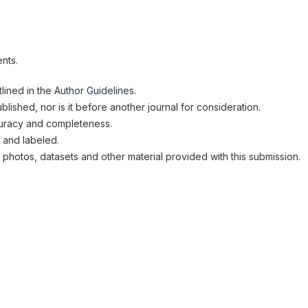
nts.
lined in the
Author Guidelines
.
lished, nor is it before another journal for consideration.
uracy and completeness.
 and labeled.
 photos, datasets and other material provided with this submission.