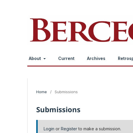
About
Current
Archives
Retros
Home
/
Submissions
Submissions
Login
or
Register
to make a submission.