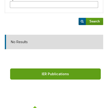
Search
No Results
IER Publications