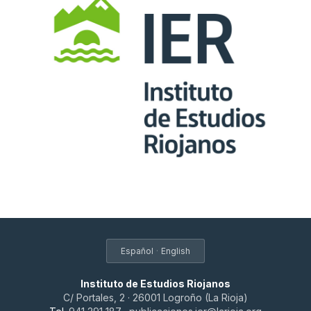
·
Español
English
Instituto de Estudios Riojanos
C/ Portales, 2 · 26001 Logroño (La Rioja)