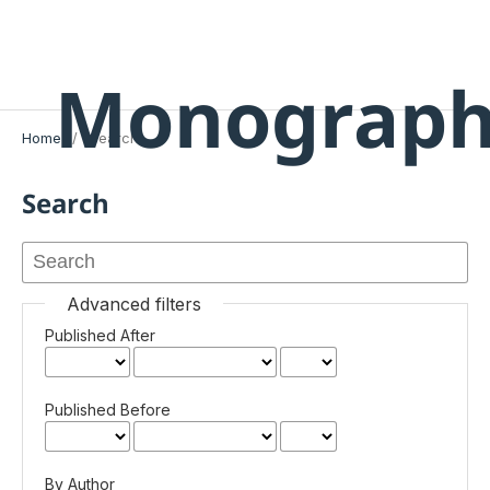
Monograph
Home
/
Search
Search
Advanced filters
Published After
Published Before
By Author