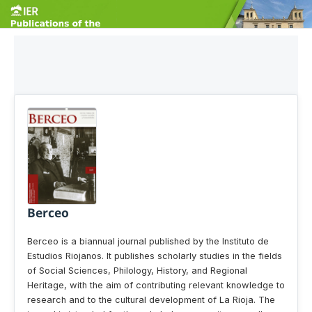
Berceo
Berceo is a biannual journal published by the Instituto de
Estudios Riojanos. It publishes scholarly studies in the fields
of Social Sciences, Philology, History, and Regional
Heritage, with the aim of contributing relevant knowledge to
research and to the cultural development of La Rioja. The