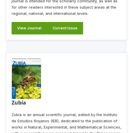
journal is intended for the scholarly community, as well as
for other readers interested in these subject areas at the
regional, national, and international levels.
View Journal
Current Issue
Zubía
Zubía is an annual scientific journal, edited by the Instituto
de Estudios Riojanos (IER), dedicated to the publication of
works in Natural, Experimental, and Mathematical Sciences,