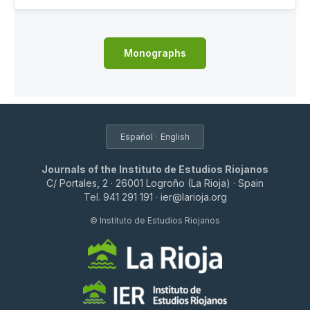
Monographs
·
Español
English
Journals of the Instituto de Estudios Riojanos
C/ Portales, 2 · 26001 Logroño (La Rioja) · Spain
Tel.
941 291 191
·
ier@larioja.org
© Instituto de Estudios Riojanos