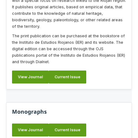
with a special focus on research linked to the Riojan region.
It publishes original articles, based on empirical data, that
contribute to the knowledge of natural heritage,
biodiversity, geology, paleontology, or other related areas
of the territory.
The print publication can be purchased at the bookstore of
the Instituto de Estudios Riojanos (IER) and its website. The
digital edition can be accessed through the OJS
publications portal of the Instituto de Estudios Riojanos (IER)
and through Dialnet.
View Journal
Current Issue
Monographs
View Journal
Current Issue