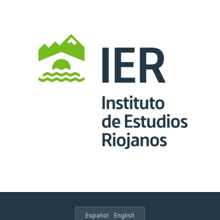
·
Español
English