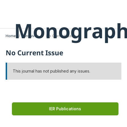
Monograph
Home
/
Archives
/
No Current Issue
No Current Issue
This journal has not published any issues.
IER Publications