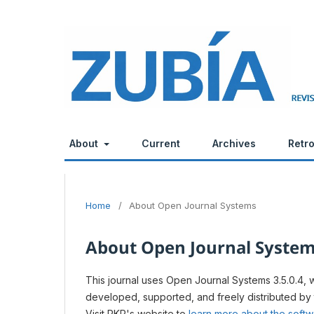
About
Current
Archives
Retr
Home
/
About Open Journal Systems
About Open Journal Syste
This journal uses Open Journal Systems 3.5.0.4,
developed, supported, and freely distributed by
Visit PKP's website to
learn more about the soft