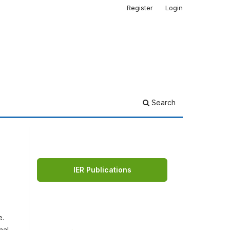
Register
Login
Search
IER Publications
e.
nal