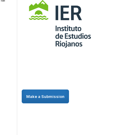
Make a Submission