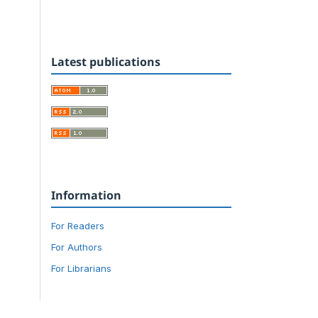
Latest publications
Information
For Readers
For Authors
For Librarians