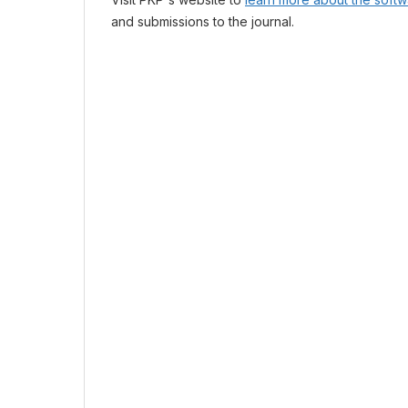
and submissions to the journal.