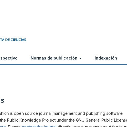
ospectivo
Normas de publicación
Indexación
ms
 which is open source journal management and publishing software
 the Public Knowledge Project under the GNU General Public Licens
ware
. Please
contact the journal
directly with questions about the jour