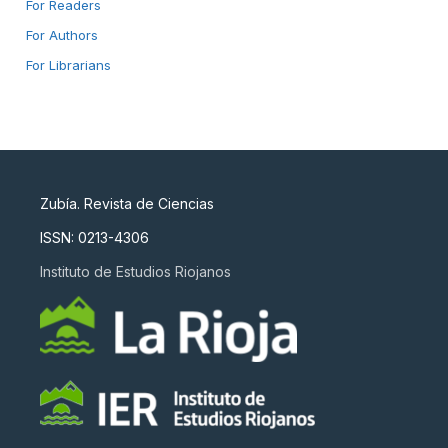
For Readers
For Authors
For Librarians
Zubía. Revista de Ciencias
ISSN: 0213-4306
Instituto de Estudios Riojanos