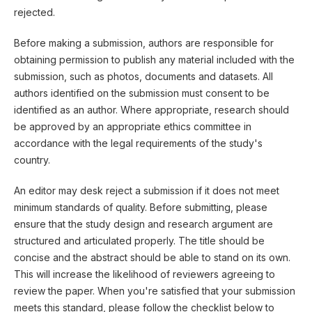
rejected.
Before making a submission, authors are responsible for
obtaining permission to publish any material included with the
submission, such as photos, documents and datasets. All
authors identified on the submission must consent to be
identified as an author. Where appropriate, research should
be approved by an appropriate ethics committee in
accordance with the legal requirements of the study's
country.
An editor may desk reject a submission if it does not meet
minimum standards of quality. Before submitting, please
ensure that the study design and research argument are
structured and articulated properly. The title should be
concise and the abstract should be able to stand on its own.
This will increase the likelihood of reviewers agreeing to
review the paper. When you're satisfied that your submission
meets this standard, please follow the checklist below to