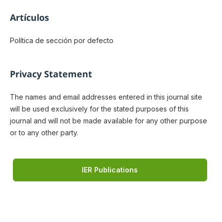
Artículos
Política de sección por defecto
Privacy Statement
The names and email addresses entered in this journal site
will be used exclusively for the stated purposes of this
journal and will not be made available for any other purpose
or to any other party.
IER Publications