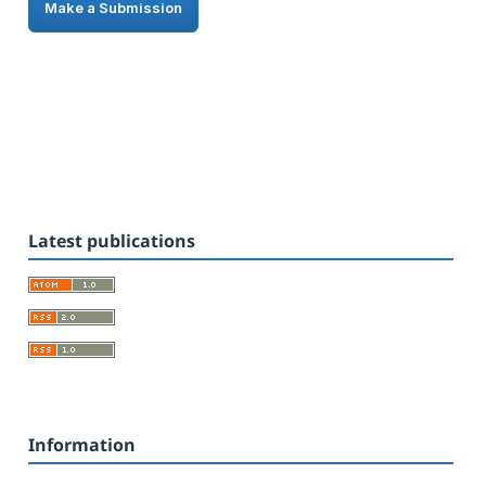
Make a Submission
Latest publications
Information