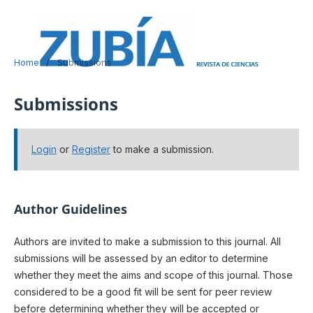
Home
/
Submissions
Submissions
Login
or
Register
to make a submission.
Author Guidelines
Authors are invited to make a submission to this journal. All
submissions will be assessed by an editor to determine
whether they meet the aims and scope of this journal. Those
considered to be a good fit will be sent for peer review
before determining whether they will be accepted or