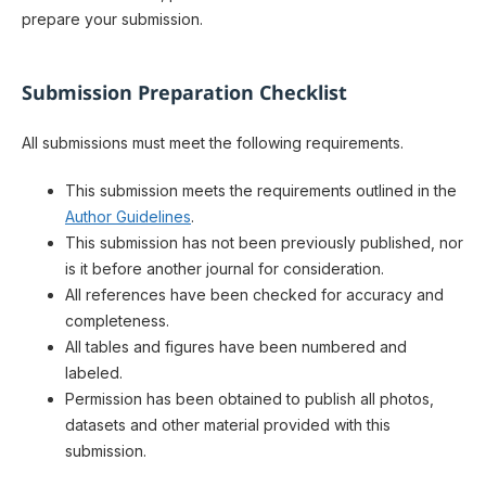
prepare your submission.
Submission Preparation Checklist
All submissions must meet the following requirements.
This submission meets the requirements outlined in the
Author Guidelines
.
This submission has not been previously published, nor
is it before another journal for consideration.
All references have been checked for accuracy and
completeness.
All tables and figures have been numbered and
labeled.
Permission has been obtained to publish all photos,
datasets and other material provided with this
submission.